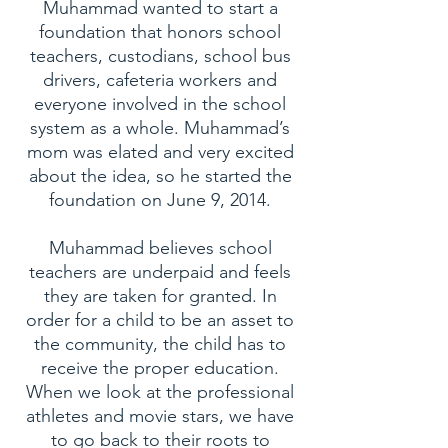
Muhammad wanted to start a
foundation that honors school
teachers, custodians, school bus
drivers, cafeteria workers and
everyone involved in the school
system as a whole. Muhammad’s
mom was elated and very excited
about the idea, so he started the
foundation on June 9, 2014.
Muhammad believes school
teachers are underpaid and feels
they are taken for granted. In
order for a child to be an asset to
the community, the child has to
receive the proper education.
When we look at the professional
athletes and movie stars, we have
to go back to their roots to