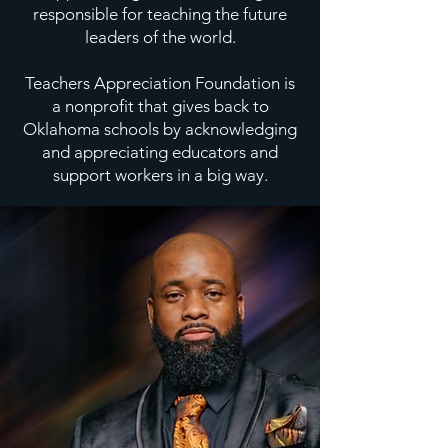
responsible for teaching the future
leaders of the world.
Teachers Appreciation Foundation is
a nonprofit that gives back to
Oklahoma schools by acknowledging
and appreciating educators and
support workers in a big way.