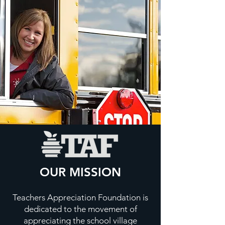
OUR MISSION
Teachers Appreciation Foundation is
dedicated to the movement of
appreciating the school village