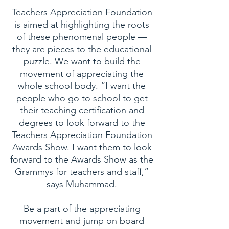
Teachers Appreciation Foundation
is aimed at highlighting the roots
of these phenomenal people —
they are pieces to the educational
puzzle. We want to build the
movement of appreciating the
whole school body. “I want the
people who go to school to get
their teaching certification and
degrees to look forward to the
Teachers Appreciation Foundation
Awards Show. I want them to look
forward to the Awards Show as the
Grammys for teachers and staff,”
says Muhammad.
Be a part of the appreciating
movement and jump on board