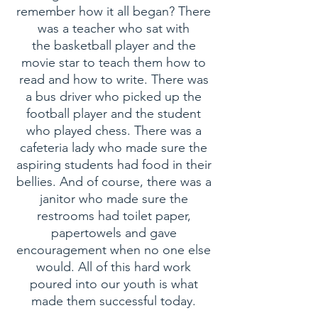
remember how it all began? There
was a teacher who sat with
the basketball player and the
movie star to teach them how to
read and how to write. There was
a bus driver who picked up the
football player and the student
who played chess. There was a
cafeteria lady who made sure the
aspiring students had food in their
bellies. And of course, there was a
janitor who made sure the
restrooms had toilet paper,
papertowels and gave
encouragement when no one else
would. All of this hard work
poured into our youth is what
made them successful today.