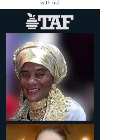
with us!