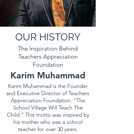
OUR HISTORY
The Inspiration Behind
Teachers Appreciation
Foundation
Karim Muhammad
Karim Muhammad is the Founder
and Executive Director of Teachers
Appreciation Foundation. "The
School Village Will Teach The
Child." This motto was inspired by
his mother who was a school
teacher for over 30 years.