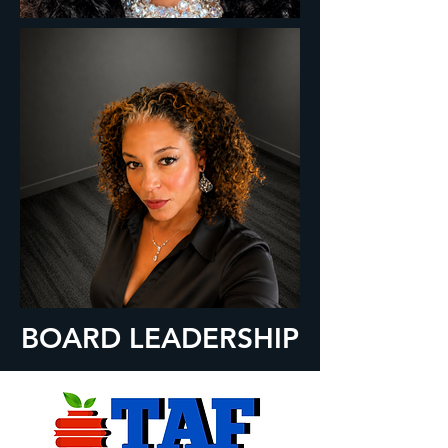
BOARD LEADERSHIP