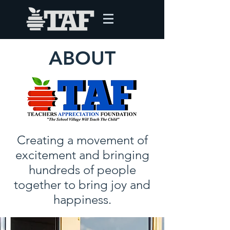
ABOUT
Creating a movement of
excitement and bringing
hundreds of people
together to bring joy and
happiness.