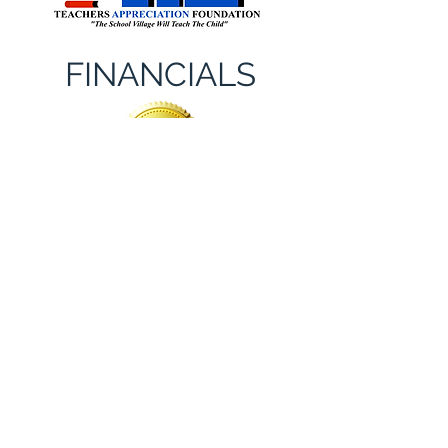
FINANCIALS
Committed To Transparency